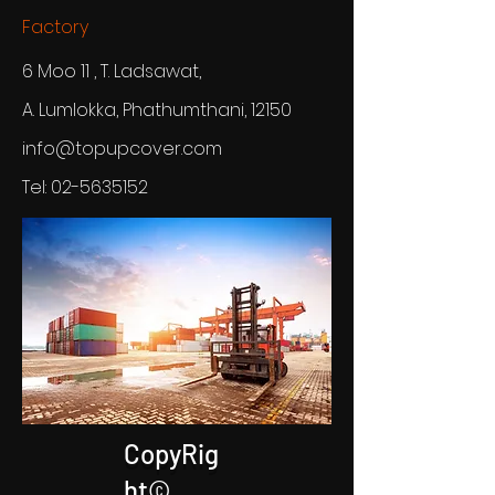
Factory
6 Moo 11 , T. Ladsawat,
A. Lumlokka, Phathumthani, 12150
info@topupcover.com
Tel:
02-5635152
CopyRig
ht©