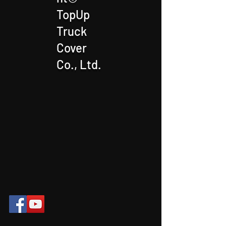
TopUp
Truck
Cover
Co., Ltd.