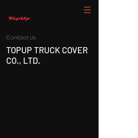
Contact Us
TOPUP TRUCK COVER
CO., LTD.