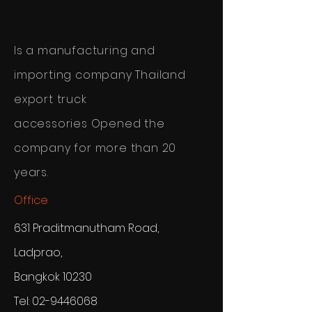
Is a manufacturing and
importing company
Thailand
export truck
accessories
Opened the
company for more than 20
years.
Office
631 Praditmanutham Road,
Ladprao,
Bangkok 10230
Tel:
02-9446068